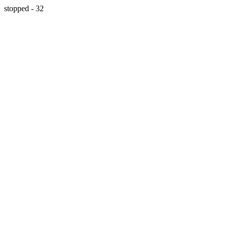
stopped - 32